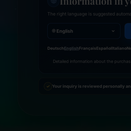
Information in 
🌐
The right language is suggested automa
🌐
Deutsch
English
Français
Español
Italiano
N
Detailed information about the purchas
Your inquiry is reviewed personally a