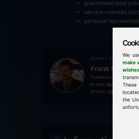
guaranteed best pric
service-oriented pur
personal representat
Cookie
We us
DIRECT CONTACT
make w
Frank Heilman
wishe
transm
Frankcom IT Service
e-mail:
buy@frankco
These 
phone:
+49 8538 91
locate
the Un
unfortu