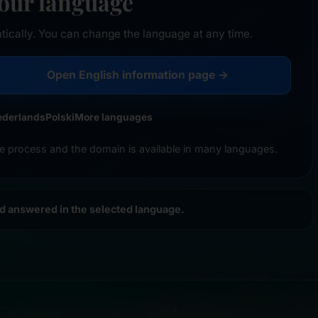
your language
tically. You can change the language at any time.
Open English information page →
ederlands
Polski
More languages
e process and the domain is available in many languages.
nd answered in the selected language.