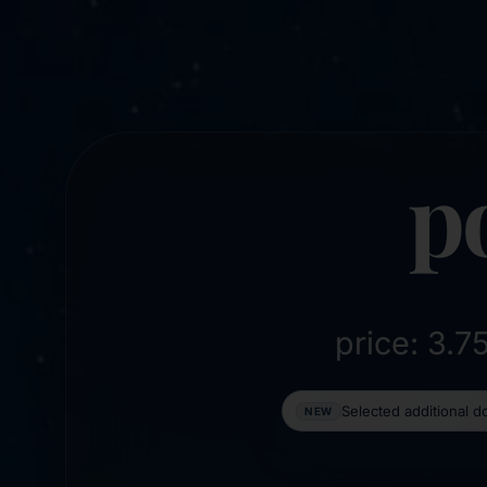
p
price: 3.
Selected additional 
NEW