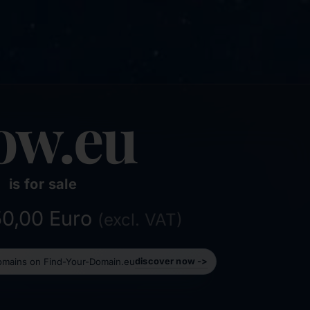
ow.eu
is for sale
750,00 Euro
(excl. VAT)
domains on Find-Your-Domain.eu
discover now ->