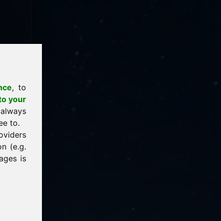
nce
, to
to your
 always
ee to.
oviders
n (e.g.
ages is