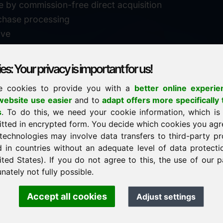
e by commission-free direct acquisition
chase processing
ive
s: Your privacy is important for us!
e cookies to provide you with a
better online experie
✓
personal support
ebsite use easier
and to
adapt offers more specifically 
n
s
. To do this, we need your cookie information, which is
↗
fast response
itted in encrypted form. You decide which cookies you agr
24
usually within 24 hours
m.info
technologies may involve data transfers to third-party pr
29900
d in countries without an adequate level of data protectio
✓
confidential & discreet
ited States). If you do not agree to this, the use of our p
nately not fully possible.
Accept all cookies
Adjust settings