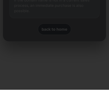
If the domain name is not in a current sales
process, an immediate purchase is also
possible.
back to home
Direct contact