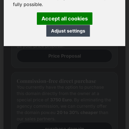
Price Proposal
fully possible.
We always try to determine a fair market
price for each domain through
Accept all cookies
comprehensive research.
Notwithstanding this, the price expectations
Adjust settings
of interested parties often differ from those of
the seller. In this case, we offer you to provide
us your price proposal.
Price Proposal
Commission-free direct purchase
You currently have the option to purchase
this domain directly from the owner at a
special price of
3750 Euro
. By eliminating the
agency commission, we can currently offer
the domain pow.eu
20 to 30% cheaper
than
our sales partners.
purchase domain