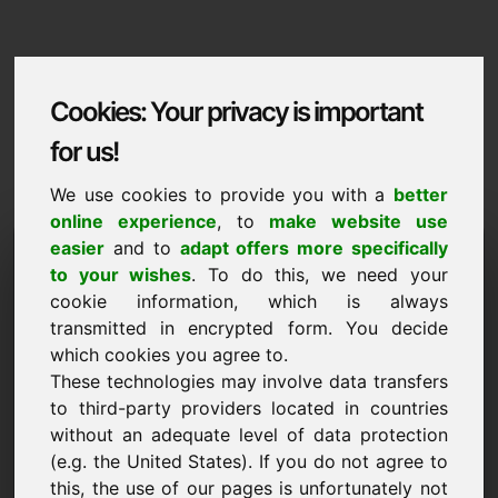
Cookies: Your privacy is important
for us!
We use cookies to provide you with a
better
online experience
, to
make website use
Domaininformation
easier
and to
adapt offers more specifically
to your wishes
. To do this, we need your
Domaininformation | English
cookie information, which is always
transmitted in encrypted form. You decide
Special price: 3.750,00 Euro (excl. VAT)
which cookies you agree to.
These technologies may involve data transfers
NEW
Selected additional domains on Find-Your-Domain.eu
to third-party providers located in countries
discover now ->
without an adequate level of data protection
(e.g. the United States). If you do not agree to
this, the use of our pages is unfortunately not