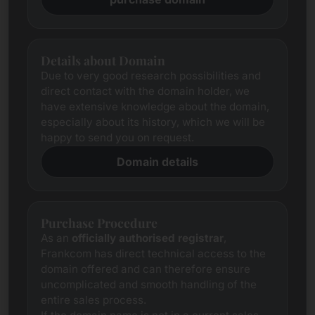
Details about Domain
Due to very good research possibilities and
direct contact with the domain holder, we
have extensive knowledge about the domain,
especially about its history, which we will be
happy to send you on request.
Domain details
Purchase Procedure
As an
officially authorised registrar
,
Frankcom has direct technical access to the
domain offered and can therefore ensure
uncomplicated and smooth handling of the
entire sales process.